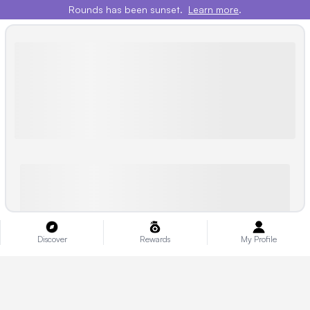
Rounds has been sunset.
Learn more
.
Discover
Rewards
My Profile